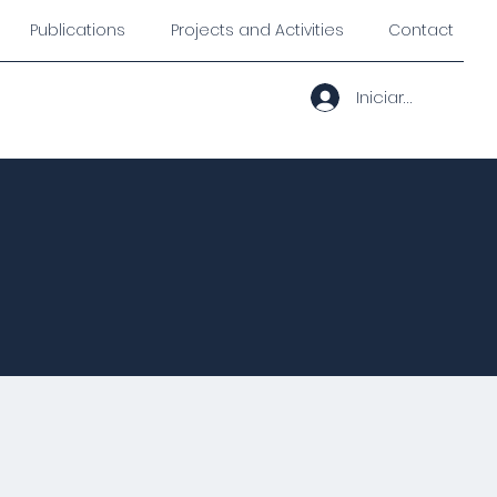
Publications
Projects and Activities
Contact
Iniciar sesión