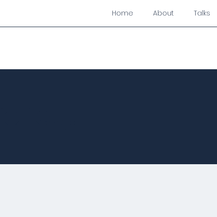
Home
About
Talks
olicy.