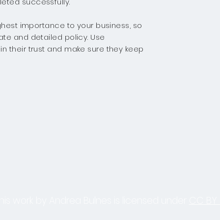
eted successfully.
highest importance to your business, so
ate and detailed policy. Use
in their trust and make sure they keep
his work by Andrea Bulnes is licensed under
CC BY 