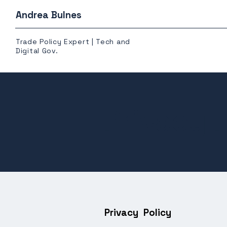
Andrea Bulnes
Trade Policy Expert | Tech and
Digital Gov.
Privacy P
Privacy Policy