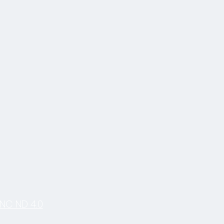
NC ND 4.0