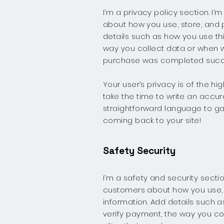
I’m a privacy policy section. I
about how you use, store, and p
details such as how you use thi
way you collect data or when wi
purchase was completed succe
Your user’s privacy is of the h
take the time to write an accur
straightforward language to ga
coming back to your site!
Safety Security
I’m a safety and security sectio
customers about how you use, s
information. Add details such a
verify payment, the way you co