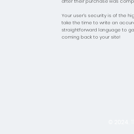
after their purchase was compl
Your user’s security is of the 
take the time to write an accur
straightforward language to ga
coming back to your site!
© 2024.
T