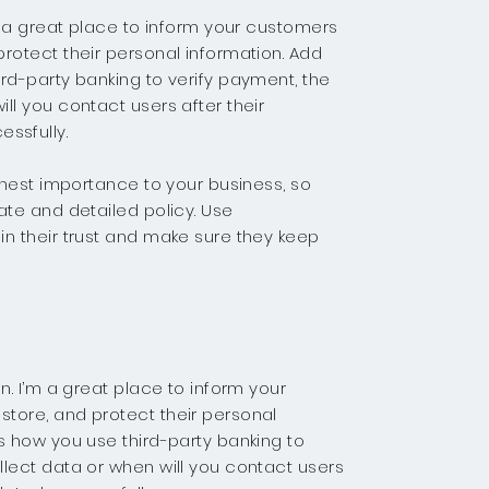
’m a great place to inform your customers
rotect their personal information. Add
rd-party banking to verify payment, the
ll you contact users after their
ssfully.
ighest importance to your business, so
ate and detailed policy. Use
in their trust and make sure they keep
n. I’m a great place to inform your
tore, and protect their personal
s how you use third-party banking to
llect data or when will you contact users